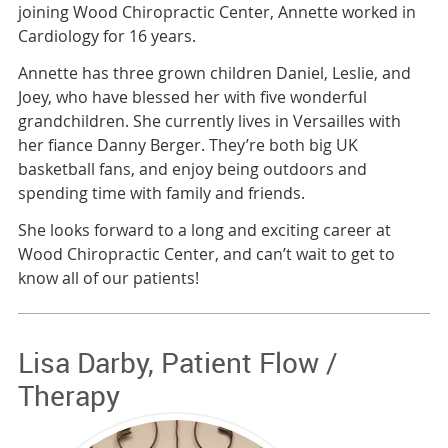
joining Wood Chiropractic Center, Annette worked in
Cardiology for 16 years.
Annette has three grown children Daniel, Leslie, and
Joey, who have blessed her with five wonderful
grandchildren. She currently lives in Versailles with
her fiance Danny Berger. They’re both big UK
basketball fans, and enjoy being outdoors and
spending time with family and friends.
She looks forward to a long and exciting career at
Wood Chiropractic Center, and can’t wait to get to
know all of our patients!
Lisa Darby, Patient Flow /
Therapy