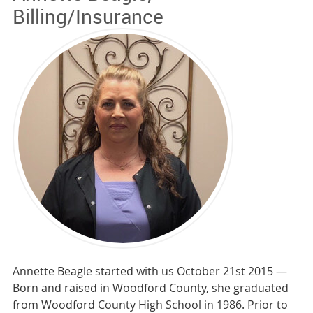
Billing/Insurance
Annette Beagle started with us October 21st 2015 —
Born and raised in Woodford County, she graduated
from Woodford County High School in 1986. Prior to