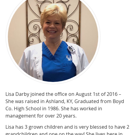
Lisa Darby joined the office on August 1st of 2016 –
She was raised in Ashland, KY, Graduated from Boyd
Co. High School in 1986. She has worked in
management for over 20 years.
Lisa has 3 grown children and is very blessed to have 2
grandchildren and one on the way! She lives here in