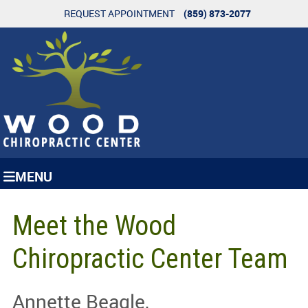
REQUEST APPOINTMENT
(859) 873-2077
MENU
Meet the Wood
Chiropractic Center Team
Annette Beagle,