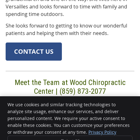
Versailles and looks forward to time with family and
spending time outdoors.
She looks forward to getting to know our wonderful
patients and helping them with their needs.
CONTACT US
Meet the Team at Wood Chiropractic
Center | (859) 873-2077
We use cookies and similar tracking technologies to
analyze site usage, enhance our services, and deliver
Wood Chiropractic Center
personalized content. We require your active consent to
220 Frankfort St, Ste 4
enable these cookies. You can customize your preferences
or withdraw your consent at any time.
Privacy Policy
Versailles
,
KY
40383
Phone:
(859) 873-2077